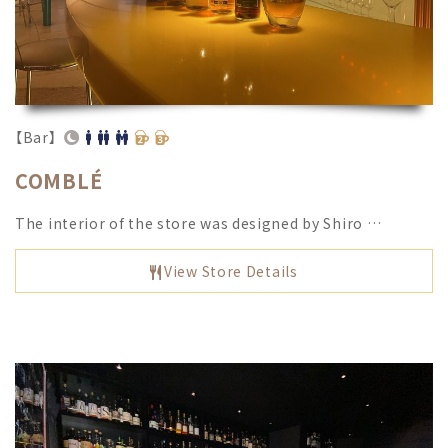
【Bar】
COMBLÉ
The interior of the store was designed by Shiro …
View Store Details