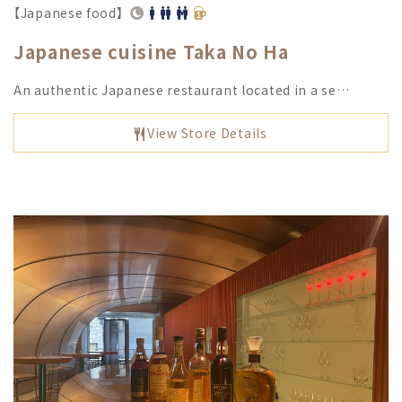
【Japanese food】
Japanese cuisine Taka No Ha
An authentic Japanese restaurant located in a se…
View Store Details