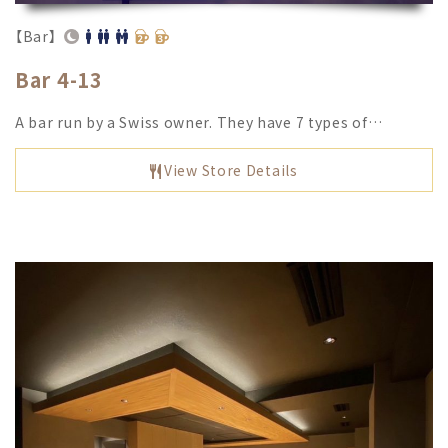
【Bar】
Bar 4-13
A bar run by a Swiss owner. They have 7 types of…
View Store Details