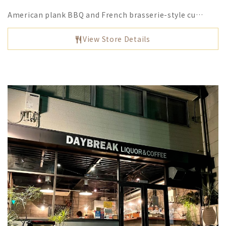
American plank BBQ and French brasserie-style cu…
View Store Details