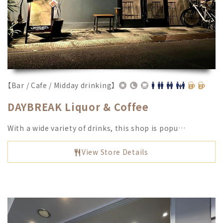
【Bar / Cafe / Midday drinking】
DAYBREAK Liquor & Coffee
With a wide variety of drinks, this shop is popu…
View Store Details