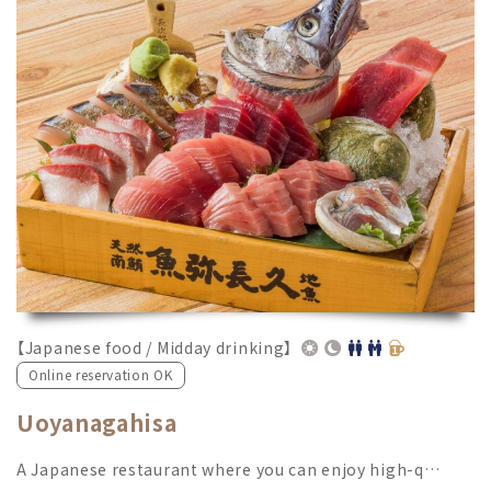
【Japanese food / Midday drinking】
Online reservation OK
Uoyanagahisa
A Japanese restaurant where you can enjoy high-q…