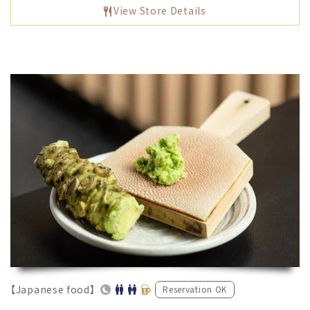
View Store Details
【Japanese food】
Reservation OK