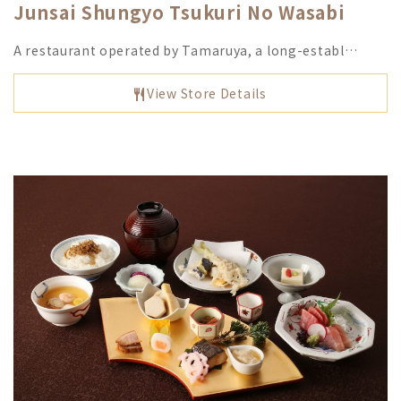
Junsai Shungyo Tsukuri No Wasabi
A restaurant operated by Tamaruya, a long-establ…
View Store Details