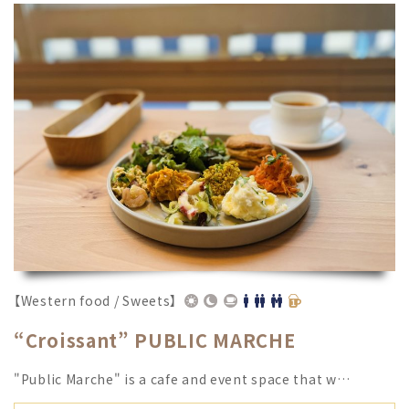
【Western food / Sweets】
“Croissant” PUBLIC MARCHE
"Public Marche" is a cafe and event space that w…