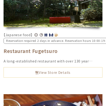
【Japanese food】
Reservation required 2 days in advance. Reservation hours 10:00-19
Restaurant Fugetsuro
A long-established restaurant with over 130 year…
View Store Details