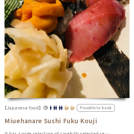
【Japanese food】
Possible to book
Miuehanare Sushi Fuku Kouji
It has a wide selection of carefully selected se…