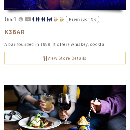
【Bar】
Reservation OK
K3BAR
A bar founded in 1989. It offers whiskey, cockta…
View Store Details