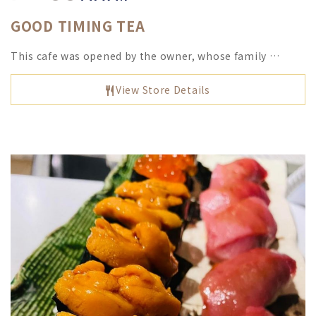
GOOD TIMING TEA
This cafe was opened by the owner, whose family …
View Store Details