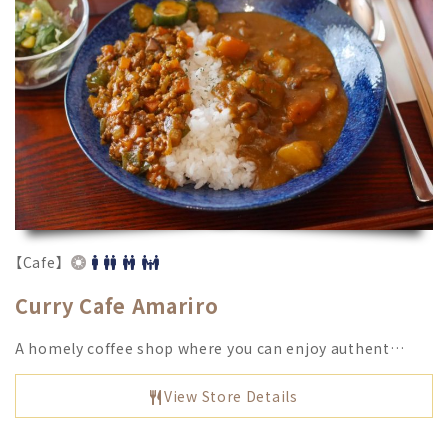
【Cafe】
Curry Cafe Amariro
A homely coffee shop where you can enjoy authent…
View Store Details