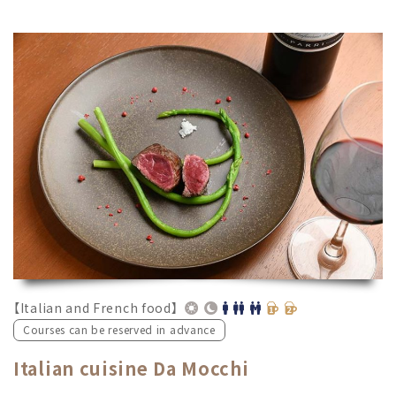
【Italian and French food】
Courses can be reserved in advance
Italian cuisine Da Mocchi