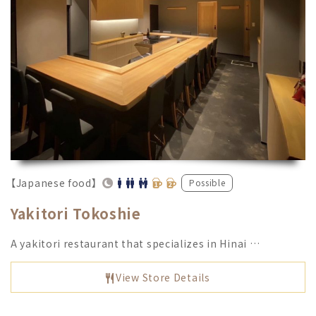
【Japanese food】
Possible
Yakitori Tokoshie
A yakitori restaurant that specializes in Hinai …
View Store Details