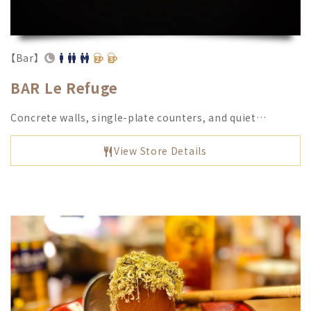
【Bar】
BAR Le Refuge
Concrete walls, single-plate counters, and quiet…
View Store Details