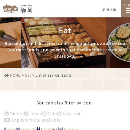
me
日本語
Eat
Blessed with delicacies from the mountains and the sea
Gourmet foods and sweets that can only be tasted in
Shizuoka!
HOME
>
Eat
>
List of search results
You can also filter by icon.
Dinner
Lunch
Cafe
Take out
English menu available
Solo
Friends
Couples
Family