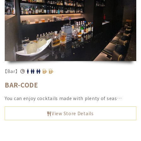
【Bar】
BAR-CODE
You can enjoy cocktails made with plenty of seas…
View Store Details