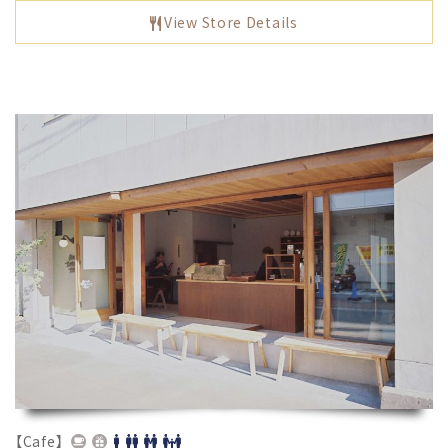
View Store Details
【Cafe】