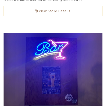
View Store Details