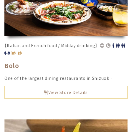
【Italian and French food / Midday drinking】
Bolo
One of the largest dining restaurants in Shizuok…
View Store Details