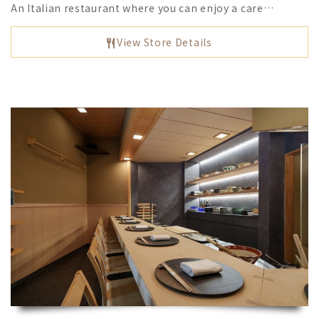
An Italian restaurant where you can enjoy a care…
View Store Details