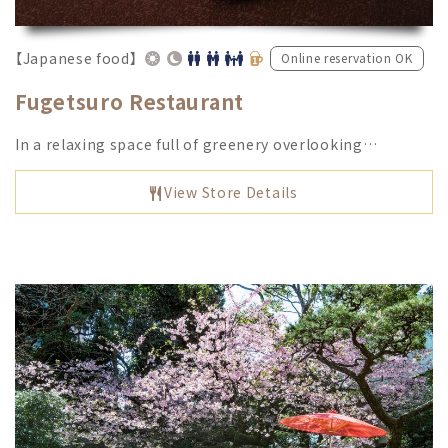
【Japanese food】
Online reservation OK
Fugetsuro Restaurant
In a relaxing space full of greenery overlooking…
View Store Details