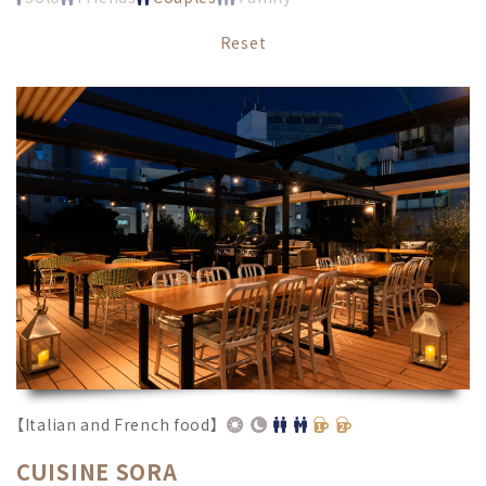
Reset
【Italian and French food】
CUISINE SORA