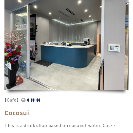
【Cafe】
Cocosui
This is a drink shop based on coconut water. Coc…