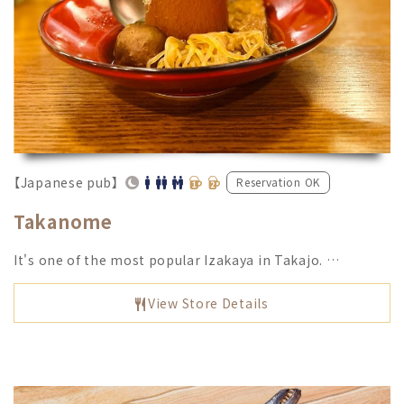
【Japanese pub】
Reservation OK
Takanome
It's one of the most popular Izakaya in Takajo. …
View Store Details