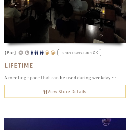
【Bar】
Lunch reservation OK
LIFETIME
A meeting space that can be used during weekday …
View Store Details