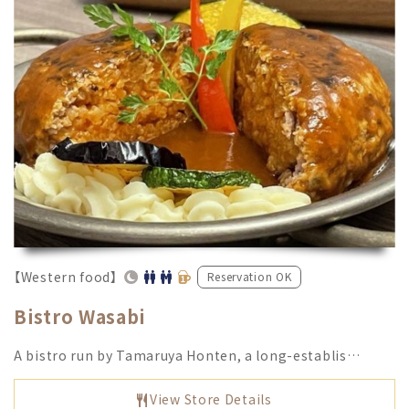
【Western food】
Reservation OK
Bistro Wasabi
A bistro run by Tamaruya Honten, a long-establis…
View Store Details