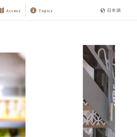
日本語
Access
Topics