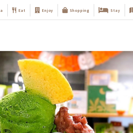
ka
Eat
Enjoy
Shopping
Stay