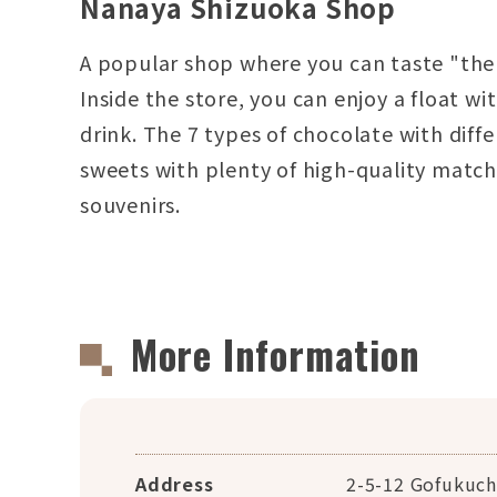
Nanaya Shizuoka Shop
A popular shop where you can taste "the 
Inside the store, you can enjoy a float w
drink. The 7 types of chocolate with dif
sweets with plenty of high-quality matc
souvenirs.
More Information
Address
2-5-12 Gofukuch