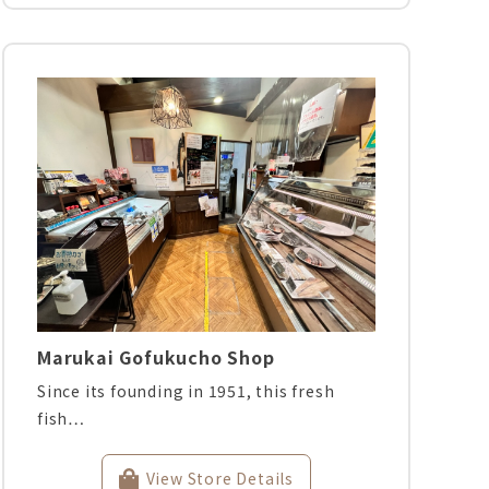
Marukai Gofukucho Shop
Since its founding in 1951, this fresh
fish…
View Store Details