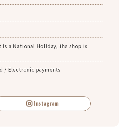
 is a National Holiday, the shop is
rd / Electronic payments
Instagram