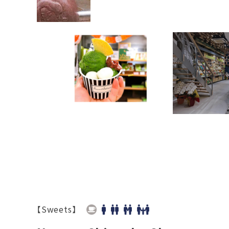
【Sweets】