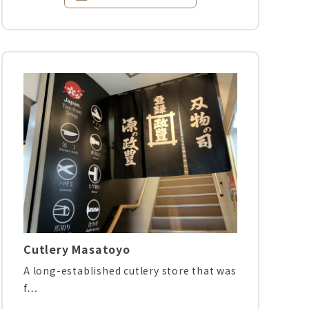
Cutlery Masatoyo
A long-established cutlery store that was
f…