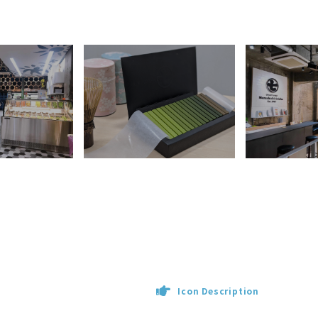
Icon Description