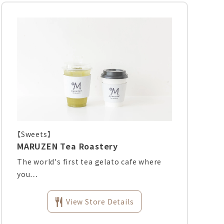
【Sweets】
MARUZEN Tea Roastery
The world's first tea gelato cafe where
you…
View Store Details