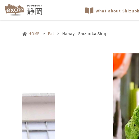
What about Shizuo
HOME
>
Eat
>
Nanaya Shizuoka Shop