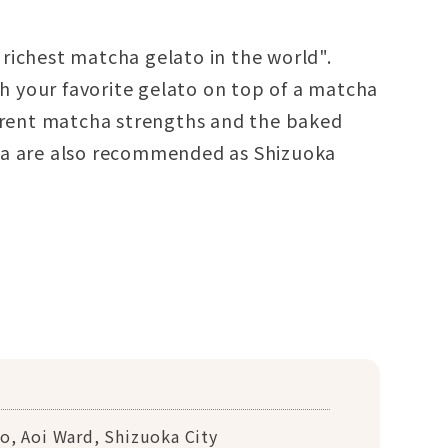
richest matcha gelato in the world".
ith your favorite gelato on top of a matcha
ferent matcha strengths and the baked
ha are also recommended as Shizuoka
o, Aoi Ward, Shizuoka City