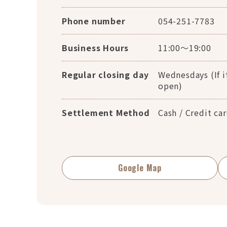
Phone number
054-251-7783
Business Hours
11:00～19:00
Regular closing day
Wednesdays (If it
open)
Settlement Method
Cash / Credit ca
Google Map