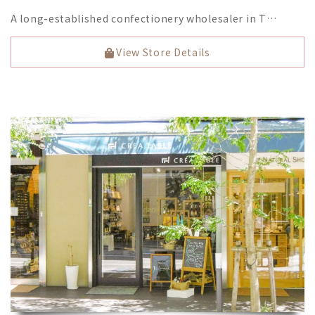
A long-established confectionery wholesaler in T…
View Store Details