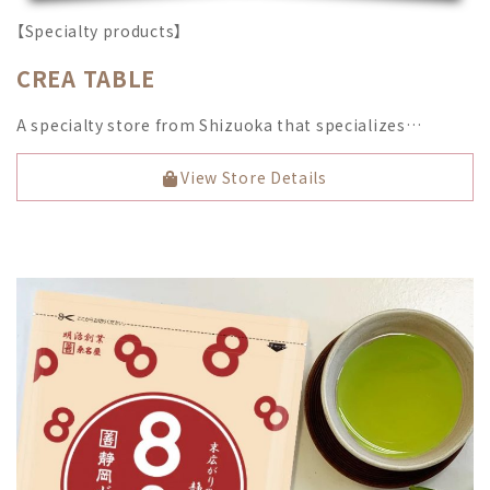
【Specialty products】
CREA TABLE
A specialty store from Shizuoka that specializes…
View Store Details