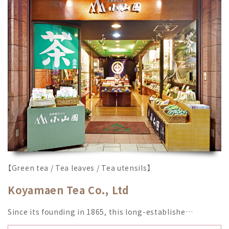
【Green tea / Tea leaves / Tea utensils】
Koyamaen Tea Co., Ltd
Since its founding in 1865, this long-establishe…