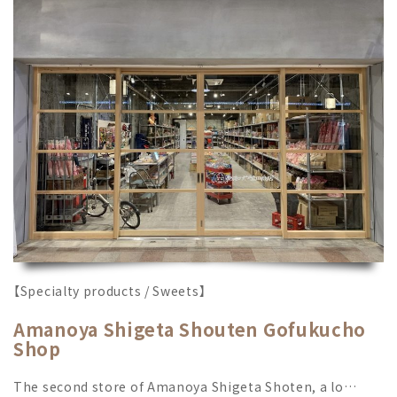
【Specialty products / Sweets】
Amanoya Shigeta Shouten Gofukucho
Shop
The second store of Amanoya Shigeta Shoten, a lo…