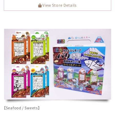
View Store Details
【Seafood / Sweets】