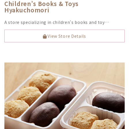
Children’s Books & Toys
Hyakuchomori
A store specializing in children's books and toy…
View Store Details