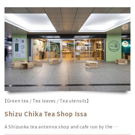
【Green tea / Tea leaves / Tea utensils】
Shizu Chika Tea Shop Issa
A Shizuoka tea antenna shop and cafe run by the …