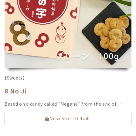
【Sweets】
8 No Ji
Based on a candy called “Megane” from the end of…
View Store Details