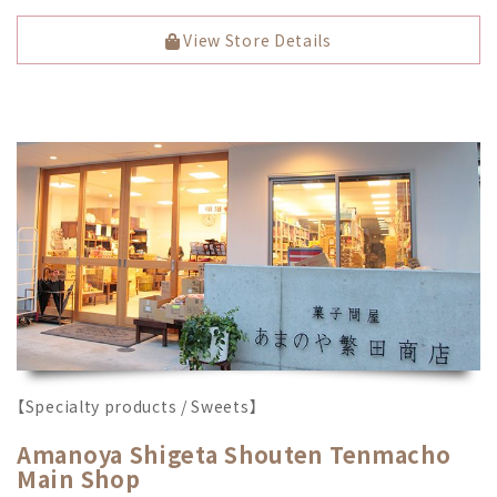
View Store Details
【Specialty products / Sweets】
Amanoya Shigeta Shouten Tenmacho
Main Shop