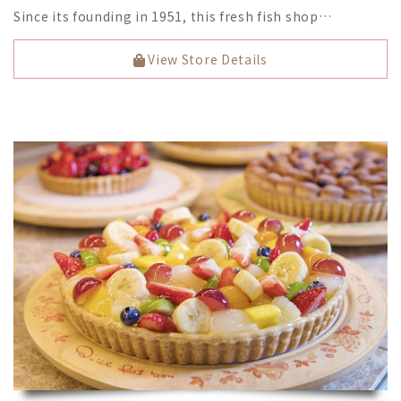
Since its founding in 1951, this fresh fish shop…
View Store Details