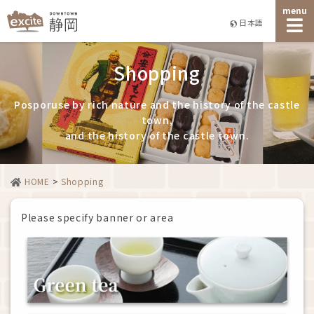
menu
日本語
Shopping
Posporuse by rich nature and the history of the castle
town,
and the history of the castle town.
HOME
>
Shopping
Please specify banner or area