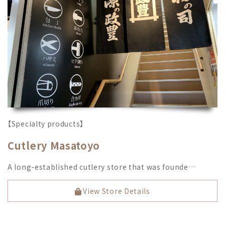
【Specialty products】
Cutlery Masatoyo
A long-established cutlery store that was founde…
View Store Details