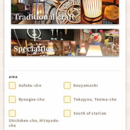
area
Gofuku-cho
Kouyamachi
Ryougae-cho
Takajyou, Tenma-cho
South of station
Shichiken-cho, Hitoyado-
cho