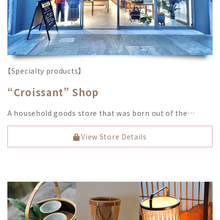
【Specialty products】
“Croissant” Shop
A household goods store that was born out of the…
View Store Details