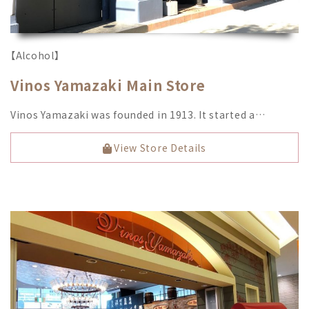
【Alcohol】
Vinos Yamazaki Main Store
Vinos Yamazaki was founded in 1913. It started a…
View Store Details