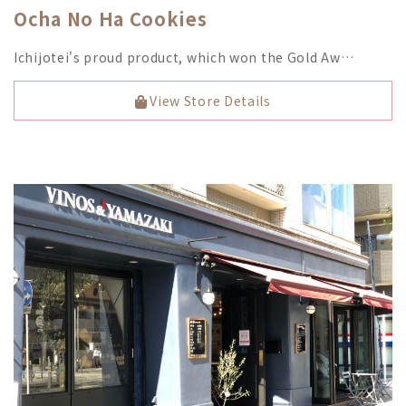
Ocha No Ha Cookies
Ichijotei's proud product, which won the Gold Aw…
View Store Details