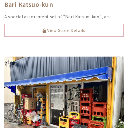
Bari Katsuo-kun
A special assortment set of "Bari Katsuo-kun", a…
View Store Details