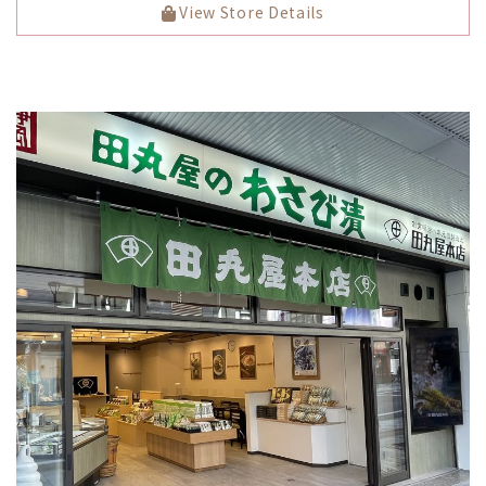
View Store Details