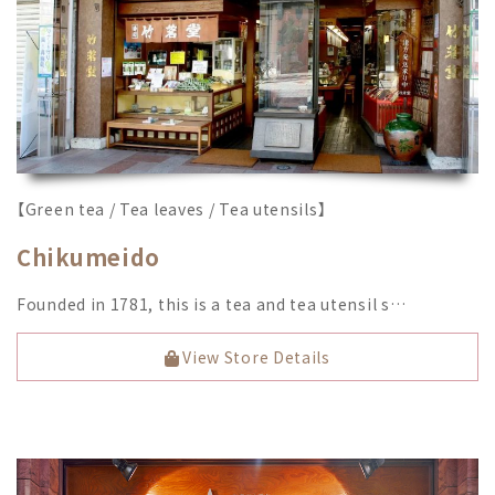
【Green tea / Tea leaves / Tea utensils】
Chikumeido
Founded in 1781, this is a tea and tea utensil s…
View Store Details