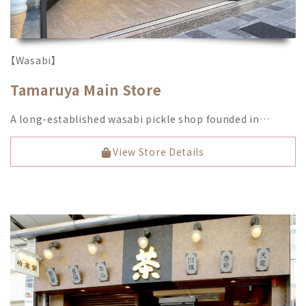
【Wasabi】
Tamaruya Main Store
A long-established wasabi pickle shop founded in…
View Store Details