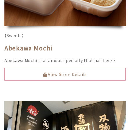
【Sweets】
Abekawa Mochi
Abekawa Mochi is a famous specialty that has bee…
View Store Details