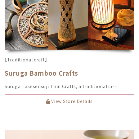
【Traditional craft】
Suruga Bamboo Crafts
Suruga Takesensuji Thin Crafts, a traditional cr…
View Store Details