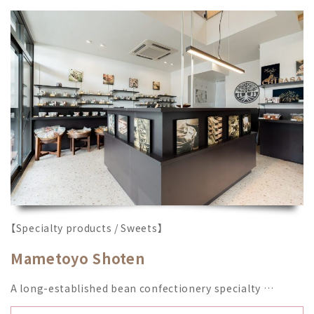
【Specialty products / Sweets】
Mametoyo Shoten
A long-established bean confectionery specialty …