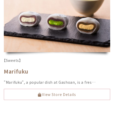
【Sweets】
Marifuku
"Marifuku", a popular dish at Gashoan, is a fres…
View Store Details