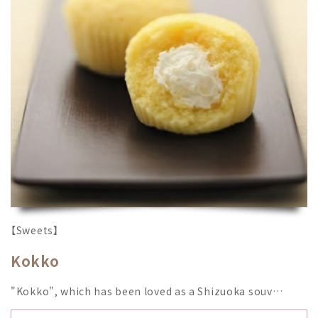
【Sweets】
Kokko
"Kokko", which has been loved as a Shizuoka souv…