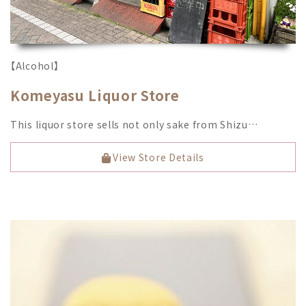
【Alcohol】
Komeyasu Liquor Store
This liquor store sells not only sake from Shizu…
View Store Details