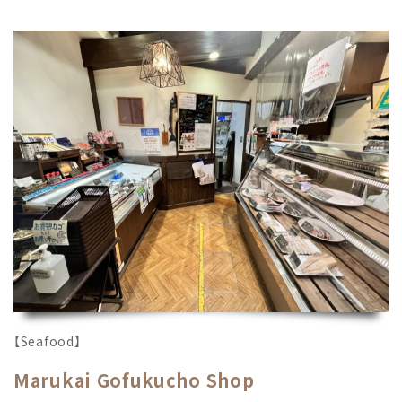
【Seafood】
Marukai Gofukucho Shop