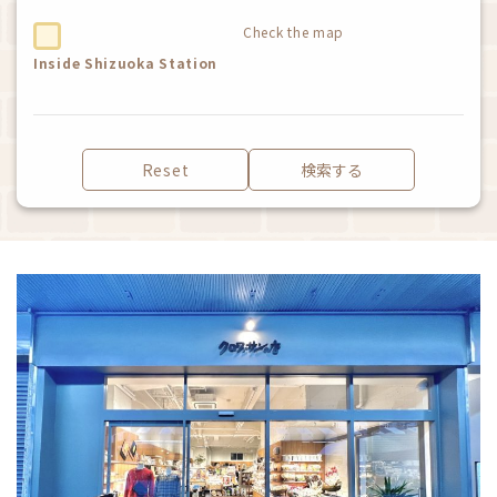
Check the map
Inside Shizuoka Station
Reset
検索する