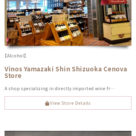
【Alcohol】
Vinos Yamazaki Shin Shizuoka Cenova
Store
A shop specializing in directly imported wine fr…
View Store Details