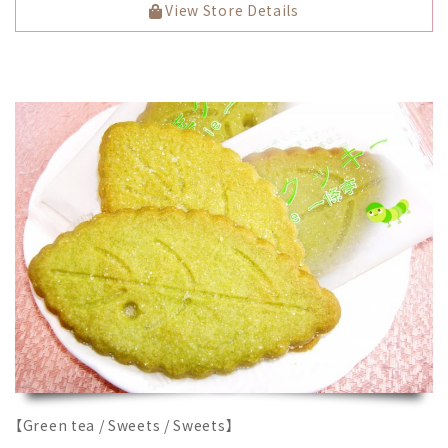
View Store Details
【Green tea / Sweets / Sweets】