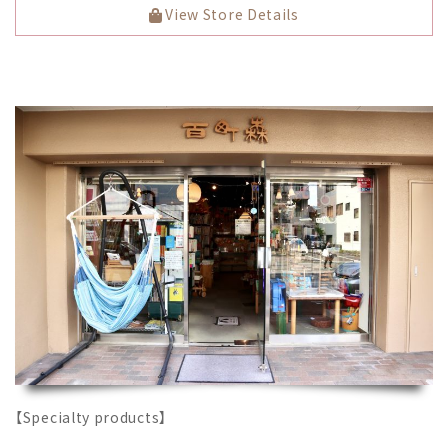
View Store Details
【Specialty products】