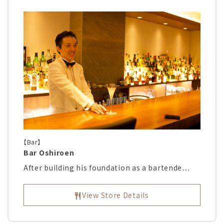
【Bar】
Bar Oshiroen
After building his foundation as a bartende…
View Store Details