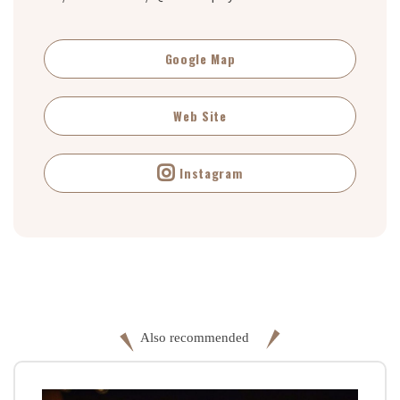
Google Map
Web Site
Instagram