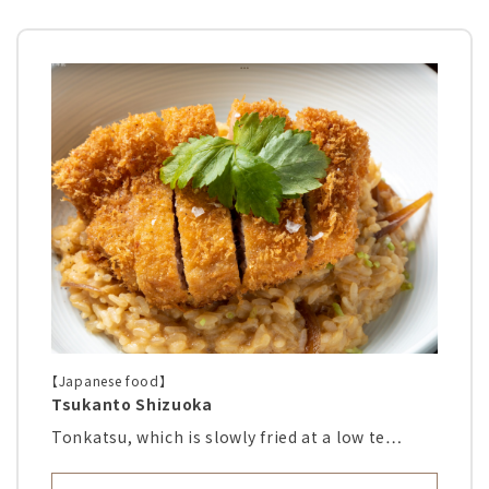
【Japanese food】
Tsukanto Shizuoka
Tonkatsu, which is slowly fried at a low te…