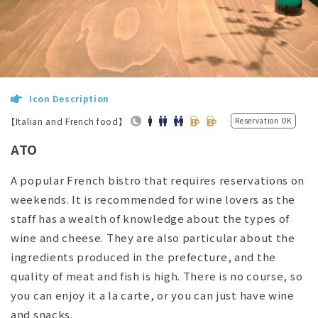
Icon Description
【Italian and French food】
Reservation OK
ATO
A popular French bistro that requires reservations on
weekends. It is recommended for wine lovers as the
staff has a wealth of knowledge about the types of
wine and cheese. They are also particular about the
ingredients produced in the prefecture, and the
quality of meat and fish is high. There is no course, so
you can enjoy it a la carte, or you can just have wine
and snacks.