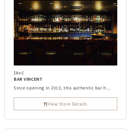
【Bar】
BAR VINCENT
Since opening in 2013, this authentic bar h…
View Store Details