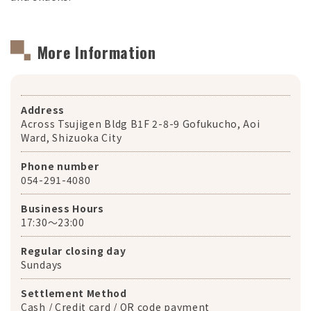
More Information
Address
Across Tsujigen Bldg B1F 2-8-9 Gofukucho, Aoi
Ward, Shizuoka City
Phone number
054-291-4080
Business Hours
17:30〜23:00
Regular closing day
Sundays
Settlement Method
Cash / Credit card / QR code payment