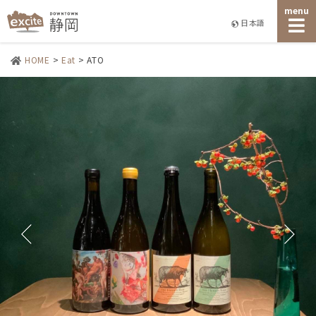
menu
日本語
HOME
>
Eat
>
ATO