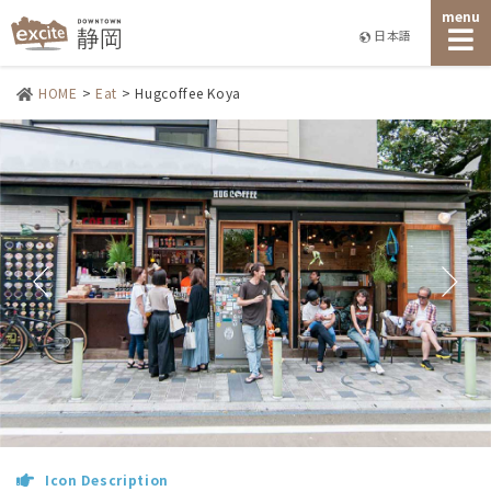
menu
日本語
HOME
>
Eat
>
Hugcoffee Koya
Icon Description