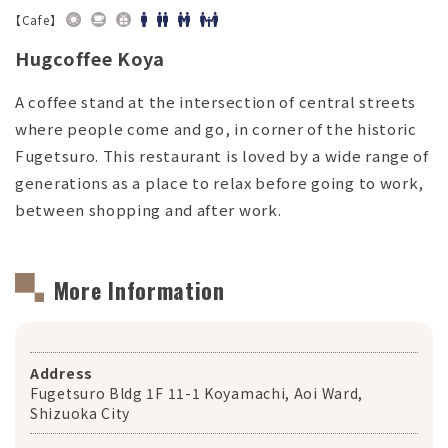
【Cafe】
Hugcoffee Koya
A coffee stand at the intersection of central streets
where people come and go, in corner of the historic
Fugetsuro. This restaurant is loved by a wide range of
generations as a place to relax before going to work,
between shopping and after work.
More Information
Address
Fugetsuro Bldg 1F 11-1 Koyamachi, Aoi Ward,
Shizuoka City