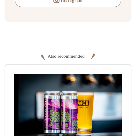
Instagram