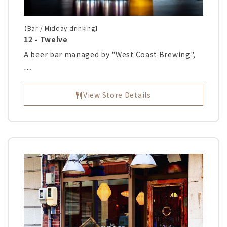
【Bar / Midday drinking】
12 - Twelve
A beer bar managed by "West Coast Brewing",
…
View Store Details