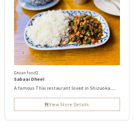
【Asian food】
Sabaai Dheel
A famous Thai restaurant loved in Shizuoka.…
View Store Details