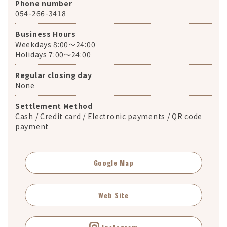
Phone number
054-266-3418
Business Hours
Weekdays 8:00～24:00
Holidays 7:00～24:00
Regular closing day
None
Settlement Method
Cash / Credit card / Electronic payments / QR code
payment
Google Map
Web Site