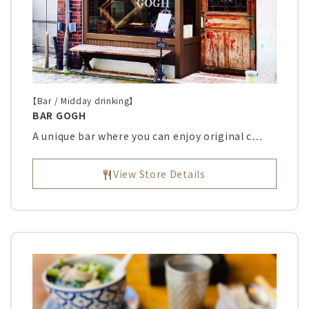
【Bar / Midday drinking】
BAR GOGH
A unique bar where you can enjoy original c…
View Store Details