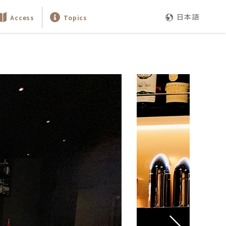
日本語
Access
Topics