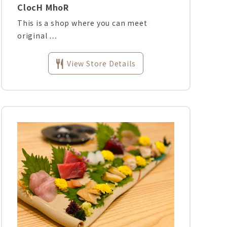
ClocH MhoR
This is a shop where you can meet
original …
View Store Details