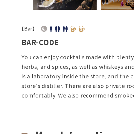
【Bar】
BAR-CODE
You can enjoy cocktails made with plenty 
herbs, and spices, as well as whiskeys a
is a laboratory inside the store, and the c
store's distiller. There are also privat
comfortably. We also recommend smoke