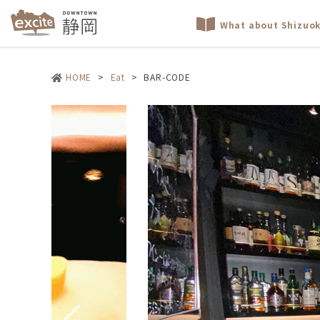
What about Shizuo
HOME
>
Eat
>
BAR-CODE