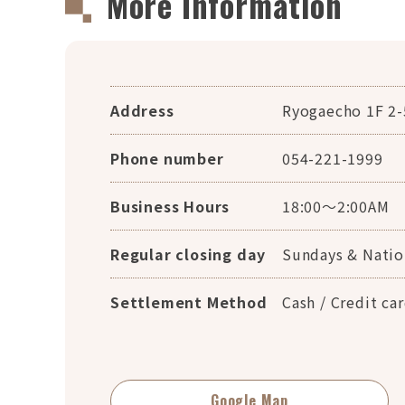
More Information
Address
Ryogaecho 1F 2-
Phone number
054-221-1999
Business Hours
18:00～2:00AM
Regular closing day
Sundays & Natio
Settlement Method
Cash / Credit c
Google Map