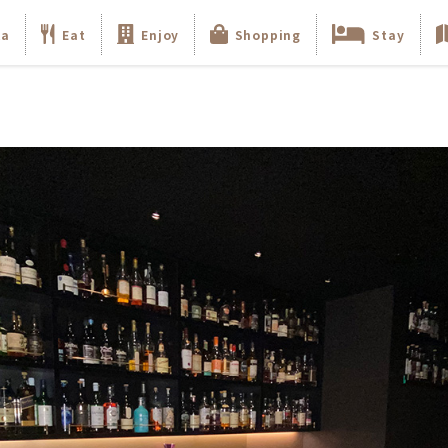
ka
Eat
Enjoy
Shopping
Stay