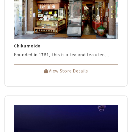
Chikumeido
Founded in 1781, this is a tea and tea uten…
View Store Details