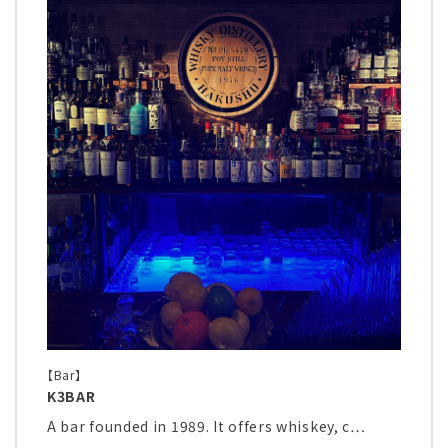
【Bar】
K3BAR
A bar founded in 1989. It offers whiskey, c…