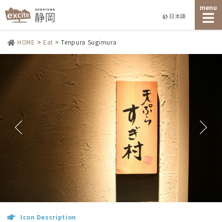
menu
日本語
HOME
>
Eat
>
Tenpura Sugimura
Icon Description