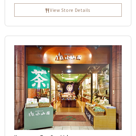
View Store Details