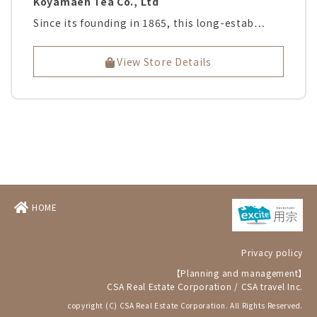
Koyamaen Tea Co., Ltd
Since its founding in 1865, this long-estab…
View Store Details
HOME
Privacy policy
【Planning and management】
CSA Real Estate Corporation
/
CSA travel Inc.
copyright (C) CSA Real Estate Corporation. All Rights Reserved.