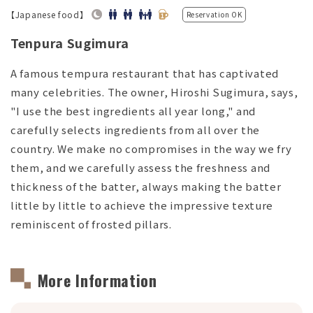
【Japanese food】
Reservation OK
Tenpura Sugimura
A famous tempura restaurant that has captivated
many celebrities. The owner, Hiroshi Sugimura, says,
"I use the best ingredients all year long," and
carefully selects ingredients from all over the
country. We make no compromises in the way we fry
them, and we carefully assess the freshness and
thickness of the batter, always making the batter
little by little to achieve the impressive texture
reminiscent of frosted pillars.
More Information