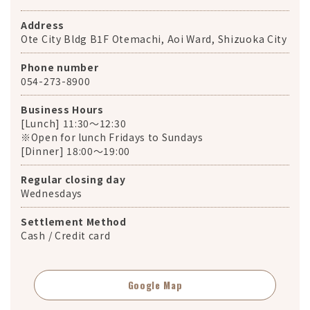
Address
Ote City Bldg B1F Otemachi, Aoi Ward, Shizuoka City
Phone number
054-273-8900
Business Hours
[Lunch] 11:30～12:30
※Open for lunch Fridays to Sundays
[Dinner] 18:00～19:00
Regular closing day
Wednesdays
Settlement Method
Cash / Credit card
Google Map