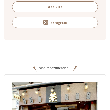
Web Site
Instagram