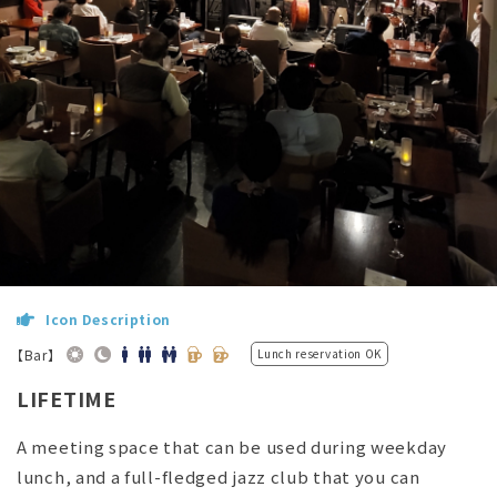
Icon Description
【Bar】
Lunch reservation OK
LIFETIME
A meeting space that can be used during weekday
lunch, and a full-fledged jazz club that you can