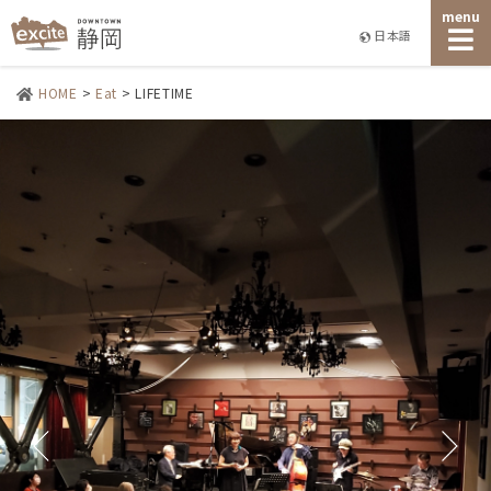
menu
日本語
HOME
>
Eat
>
LIFETIME