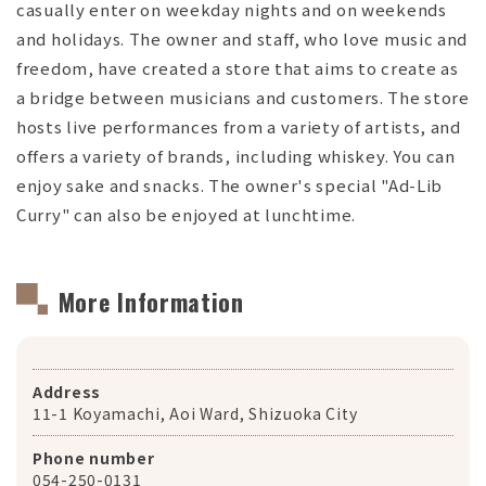
casually enter on weekday nights and on weekends
and holidays. The owner and staff, who love music and
freedom, have created a store that aims to create as
a bridge between musicians and customers. The store
hosts live performances from a variety of artists, and
offers a variety of brands, including whiskey. You can
enjoy sake and snacks. The owner's special "Ad-Lib
Curry" can also be enjoyed at lunchtime.
More Information
Address
11-1 Koyamachi, Aoi Ward, Shizuoka City
Phone number
054-250-0131