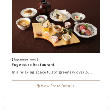
【Japanese food】
Fugetsuro Restaurant
In a relaxing space full of greenery overlo…
View Store Details