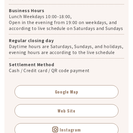
Business Hours
Lunch Weekdays 10:00-18:00,
Open in the evening from 19:00 on weekdays, and
according to live schedule on Saturdays and Sundays
Regular closing day
Daytime hours are Saturdays, Sundays, and holidays,
evening hours are according to the live schedule
Settlement Method
Cash / Credit card / QR code payment
Google Map
Web Site
Instagram