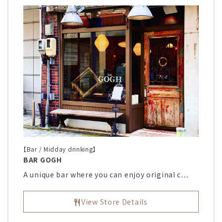
【Bar / Midday drinking】
BAR GOGH
A unique bar where you can enjoy original c…
View Store Details