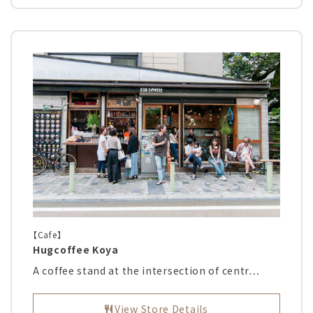
【Cafe】
Hugcoffee Koya
A coffee stand at the intersection of centr…
View Store Details