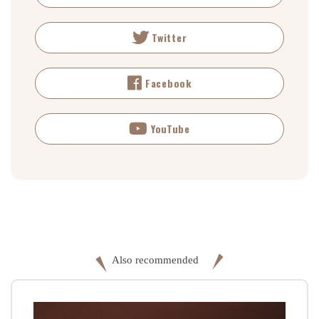
Twitter
Facebook
YouTube