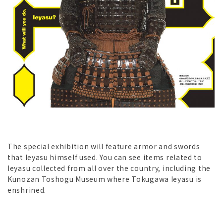
The special exhibition will feature armor and swords
that Ieyasu himself used. You can see items related to
Ieyasu collected from all over the country, including the
Kunozan Toshogu Museum where Tokugawa Ieyasu is
enshrined.