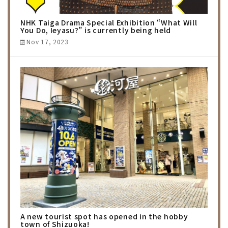
NHK Taiga Drama Special Exhibition “What Will
You Do, Ieyasu?” is currently being held
Nov 17, 2023
A new tourist spot has opened in the hobby
town of Shizuoka!