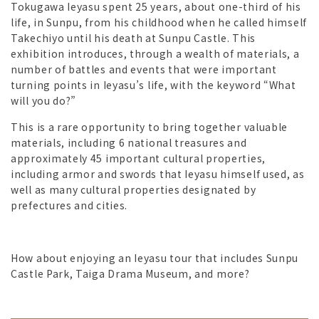
Tokugawa Ieyasu spent 25 years, about one-third of his
life, in Sunpu, from his childhood when he called himself
Takechiyo until his death at Sunpu Castle. This
exhibition introduces, through a wealth of materials, a
number of battles and events that were important
turning points in Ieyasu’s life, with the keyword “What
will you do?”
This is a rare opportunity to bring together valuable
materials, including 6 national treasures and
approximately 45 important cultural properties,
including armor and swords that Ieyasu himself used, as
well as many cultural properties designated by
prefectures and cities.
How about enjoying an Ieyasu tour that includes Sunpu
Castle Park, Taiga Drama Museum, and more?