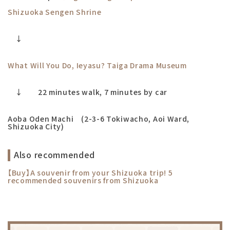
Shizuoka Sengen Shrine
↓
What Will You Do, Ieyasu? Taiga Drama Museum
↓ 22 minutes walk, 7 minutes by car
Aoba Oden Machi (2-3-6 Tokiwacho, Aoi Ward,
Shizuoka City)
Also recommended
【Buy
】A souvenir from your Shizuoka trip! 5
recommended souvenirs from Shizuoka