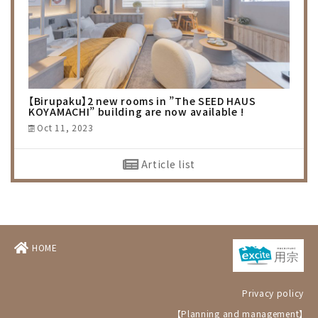
【Birupaku】2 new rooms in ”The SEED HAUS
KOYAMACHI” building are now available !
Oct 11, 2023
Article list
HOME
Privacy policy
【Planning and management】