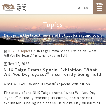
menu
日本語
Topics
Delivering the latest news and hot topics around town
HOME
>
Topics
>
NHK Taiga Drama Special Exhibition “What
Will You Do, Ieyasu?” is currently being held
Nov 17, 2023
NHK Taiga Drama Special Exhibition “What
Will You Do, Ieyasu?” is currently being held
What Will You Do about Ieyasu’s special exhibition?
The story of the NHK Taiga drama “What Will You Do,
Ieyasu?” is finally reaching its climax, and a special
exhibition is being held at the Shizuoka City Museum of