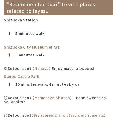
“Recommended tour” to visit places
related to Ieyasu
Shizuoka Station
↓ 5 minutes walk
Shizuoka City Museum of Art
↓ 8 minutes walk
◎Detour spot
【Nanaya】
Enjoy matcha sweets!
Sunpu Castle Park
↓ 15 minutes walk, 4 minutes by car
◎Detour spot
【Mametoyo Shoten】
Bean sweets as
souvenirs !
◎Detour spot
【Sightseeing and plastic monuments】