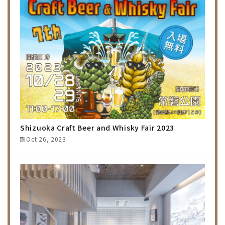
Shizuoka Craft Beer and Whisky Fair 2023
Oct 26, 2023