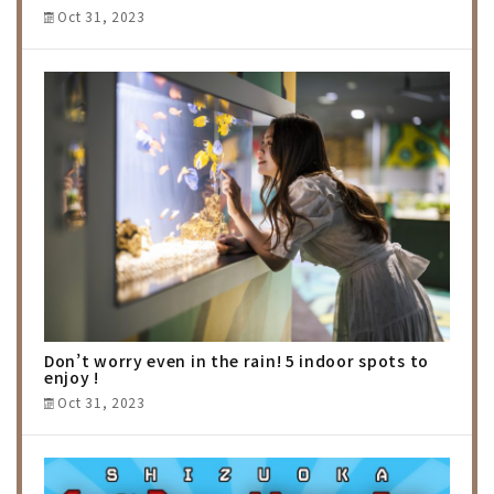
Oct 31, 2023
Don’t worry even in the rain! 5 indoor spots to
enjoy !
Oct 31, 2023