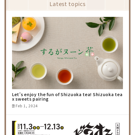
Latest topics
Let’s enjoy the fun of Shizuoka tea! Shizuoka tea
x sweets pairing
Feb 1, 2024