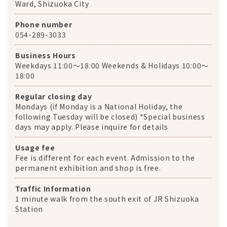
Ward, Shizuoka City
Phone number
054-289-3033
Business Hours
Weekdays 11:00～18:00 Weekends & Holidays 10:00～
18:00
Regular closing day
Mondays (if Monday is a National Holiday, the
following Tuesday will be closed) *Special business
days may apply. Please inquire for details
Usage fee
Fee is different for each event. Admission to the
permanent exhibition and shop is free.
Traffic Information
1 minute walk from the south exit of JR Shizuoka
Station