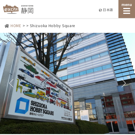
menu
日本語
HOME
>
>
Shizuoka Hobby Square