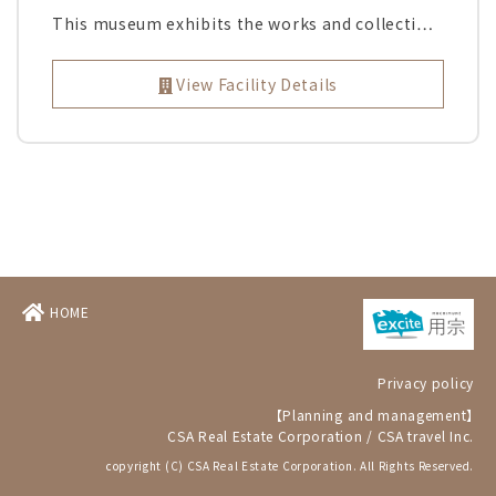
This museum exhibits the works and collecti…
View Facility Details
HOME
Privacy policy
【Planning and management】
CSA Real Estate Corporation
/
CSA travel Inc.
copyright (C) CSA Real Estate Corporation. All Rights Reserved.