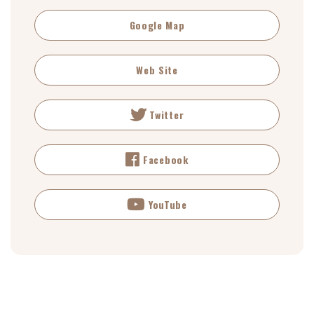
Google Map
Web Site
Twitter
Facebook
YouTube