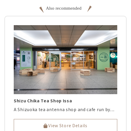
Shizu Chika Tea Shop Issa
A Shizuoka tea antenna shop and cafe run by…
View Store Details