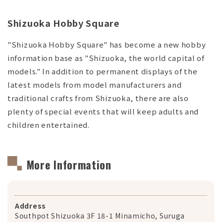
Shizuoka Hobby Square
"Shizuoka Hobby Square" has become a new hobby
information base as "Shizuoka, the world capital of
models." In addition to permanent displays of the
latest models from model manufacturers and
traditional crafts from Shizuoka, there are also
plenty of special events that will keep adults and
children entertained.
More Information
Address
Southpot Shizuoka 3F 18-1 Minamicho, Suruga