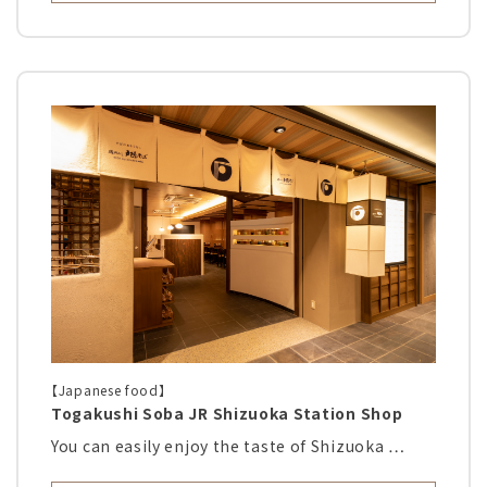
【Japanese food】
Togakushi Soba JR Shizuoka Station Shop
You can easily enjoy the taste of Shizuoka …