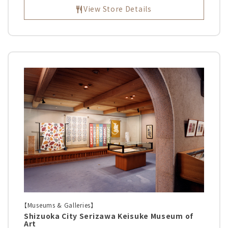
View Store Details
【Museums & Galleries】
Shizuoka City Serizawa Keisuke Museum of
Art